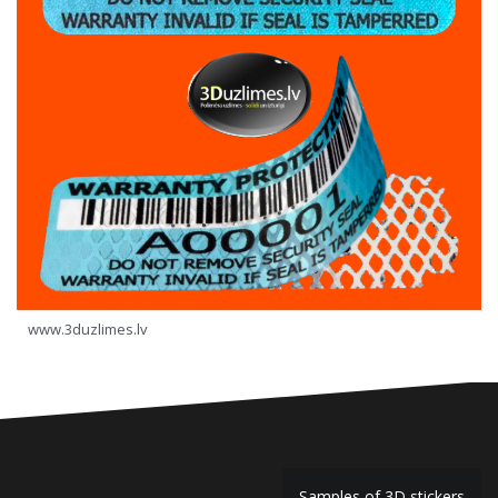
www.3duzlimes.lv
Samples of 3D stickers