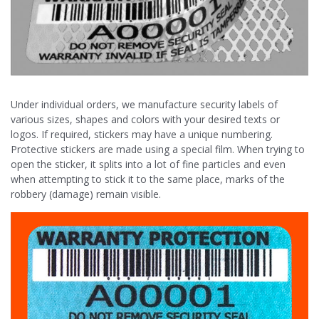
Under individual orders, we manufacture security labels of
various sizes, shapes and colors with your desired texts or
logos. If required, stickers may have a unique numbering.
Protective stickers are made using a special film. When trying to
open the sticker, it splits into a lot of fine particles and even
when attempting to stick it to the same place, marks of the
robbery (damage) remain visible.