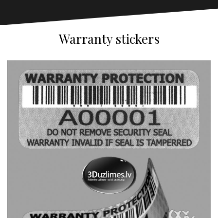
Warranty stickers