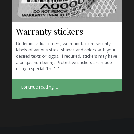
Warranty stickers
Under individual orders, we manufacture security
labels of various sizes, shapes and colors with your
desired texts or logos. If required, stickers may have
a unique numbering. Protective stickers are made
using a special film.[…]
Continue reading …