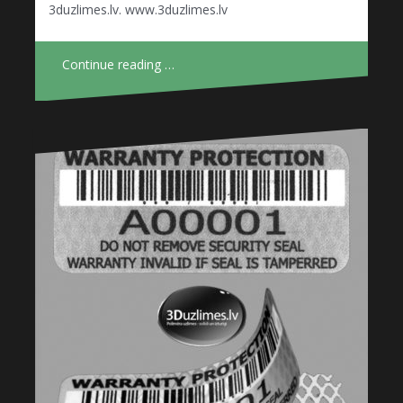
3duzlimes.lv. www.3duzlimes.lv
Continue reading …