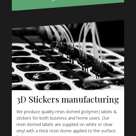
3D Stickers manufacturing
We produce quality resin domed (polymer) labels &
stickers for both business and home users. Our
resin domed labels are supplied on white or clear
vinyl with a thick resin dome applied to the surface.