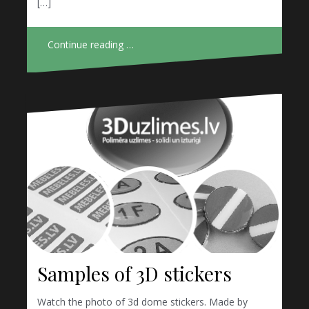
[…]
Continue reading …
Samples of 3D stickers
Watch the photo of 3d dome stickers. Made by