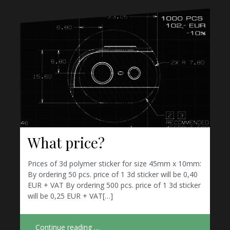
What price?
Prices of 3d polymer sticker for size 45mm x 10mm:
By ordering 50 pcs. price of 1 3d sticker will be 0,40
EUR + VAT By ordering 500 pcs. price of 1 3d sticker
will be 0,25 EUR + VAT[…]
Continue reading …