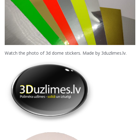
Watch the photo of 3d dome stickers. Made by 3duzlimes.lv.