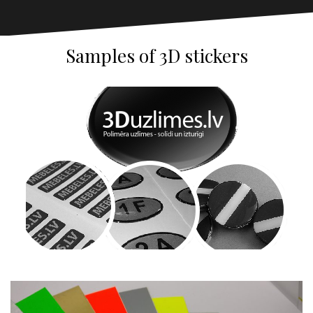
Samples of 3D stickers