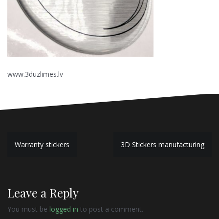
www.3duzlimes.lv
P
Warranty stickers
3D Stickers manufacturing
o
s
Leave a Reply
t
n
You must be
logged in
to post a comment.